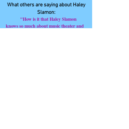
What others are saying about Haley
Slamon:
"How is it that Haley Slamon
knows so much about music theater and
music? It’s her exuberance and
enthusiasm for all things musical and
theatrical. One can immediately hear the
enormous amount of care and joy she
brings to singing. Her performances
invariably create an aura of grace and
magic in the venue. The sheer quantity of
productions and concerts Haley attends
also contribute mightily to her
knowledge. She possesses a keen memory
for character, plot, continuity, and style.
Nearly encyclopedic. Besides being a
marvelous performer, Haley excels at
directing and producing with an astute