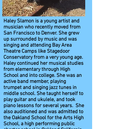
Haley Slamon is a young artist and
musician who recently moved from
San Francisco to Denver. She grew
up surrounded by music and was
singing and attending Bay Area
Theatre Camps like Stagedoor
Conservatory from a very young age.
Haley continued her musical studies
from elementary through High
School and into college. She was an
active band member, playing
trumpet and singing jazz tunes in
middle school. She taught herself to
play guitar and ukulele, and took
piano lessons for several years. She
also auditioned and was admitted to
the Oakland School for the Arts High
School, a high performing public