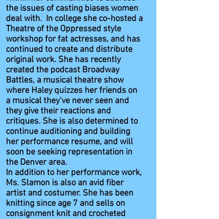
the issues of casting biases women
deal with. In college she co-hosted a
Theatre of the Oppressed style
workshop for fat actresses, and has
continued to create and distribute
original work. She has recently
created the podcast Broadway
Battles, a musical theatre show
where Haley quizzes her friends on
a musical they’ve never seen and
they give their reactions and
critiques. She is also determined to
continue auditioning and building
her performance resume, and will
soon be seeking representation in
the Denver area.
In addition to her performance work,
Ms. Slamon is also an avid fiber
artist and costumer. She has been
knitting since age 7 and sells on
consignment knit and crocheted