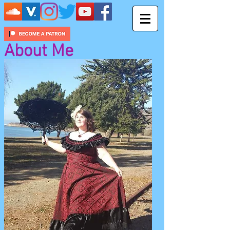
About Me