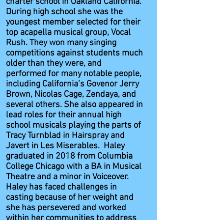
charter school in Oakland California.
During high school she was the
youngest member selected for their
top acapella musical group, Vocal
Rush. They won many singing
competitions against students much
older than they were, and
performed for many notable people,
including California’s Govenor Jerry
Brown, Nicolas Cage, Zendaya, and
several others. She also appeared in
lead roles for their annual high
school musicals playing the parts of
Tracy Turnblad in Hairspray and
Javert in Les Miserables. Haley
graduated in 2018 from Columbia
College Chicago with a BA in Musical
Theatre and a minor in Voiceover.
Haley has faced challenges in
casting because of her weight and
she has persevered and worked
within her communities to address