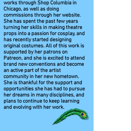
works through Shop Columbia in
Chicago, as well as doing
commissions through her website.
She has spent the past few years
turning her skills in making theatre
props into a passion for cosplay, and
has recently started designing
original costumes. All of this work is
supported by her patrons on
Patreon, and she is excited to attend
brand new conventions and become
an active part of the artist
community in her new hometown.
She is thankful for the support and
opportunities she has had to pursue
her dreams in many disciplines, and
plans to continue to keep learning
and evolving with her work.