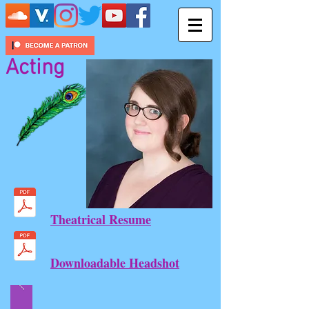
Acting
Theatrical Resume
Downloadable Headshot